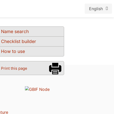
English
Name search
Checklist builder
How to use
Print this page