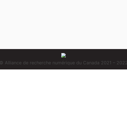
© Alliance de recherche numérique du Canada 2021 – 202