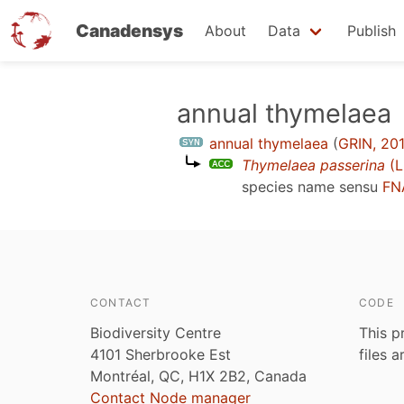
Canadensys
About
Data
Publish
Skip
annual thymelaea
to
annual thymelaea
(
GRIN, 20
main
Thymelaea passerina
(L
content
species name sensu
FN
CONTACT
CODE
Biodiversity Centre
This p
4101 Sherbrooke Est
files 
Montréal, QC, H1X 2B2, Canada
Contact Node manager