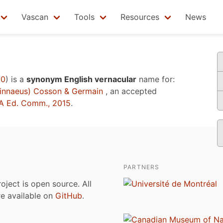
Vascan
Tools
Resources
News
10
)
is a
synonym English vernacular
name for:
innaeus) Cosson & Germain
, an accepted
A Ed. Comm., 2015
.
PARTNERS
roject is open source. All
are available on
GitHub
.