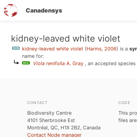
Canadensys
Skip
kidney-leaved white violet
to
kidney-leaved white violet
(
Harms, 2006
)
is a
sy
main
name for:
content
Viola renifolia
A. Gray
, an accepted specie
CONTACT
CODE
Biodiversity Centre
This pro
4101 Sherbrooke Est
files ar
Montréal, QC, H1X 2B2, Canada
Contact Node manager