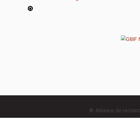
© Alliance de reche