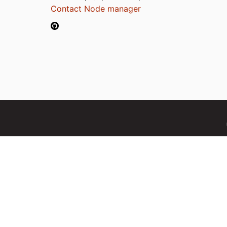
Contact Node manager