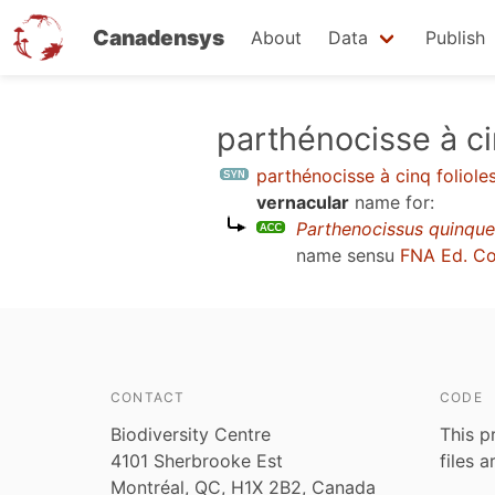
Canadensys
About
Data
Publish
Skip
parthénocisse à ci
to
parthénocisse à cinq foliole
main
vernacular
name for:
content
Parthenocissus quinque
name sensu
FNA Ed. C
CONTACT
CODE
Biodiversity Centre
This p
4101 Sherbrooke Est
files 
Montréal, QC, H1X 2B2, Canada