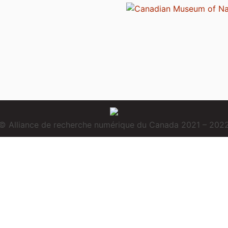
© Alliance de recherche numérique du Canada 2021 – 202