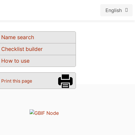
English
Name search
Checklist builder
How to use
Print this page