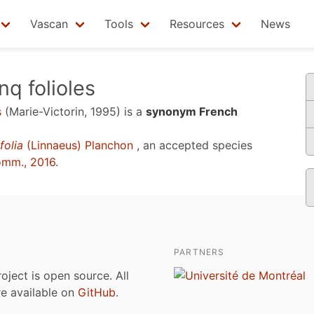
Vascan
Tools
Resources
News
nq folioles
s
(Marie-Victorin, 1995)
is a
synonym French
folia
(Linnaeus) Planchon
, an accepted species
omm., 2016
.
PARTNERS
roject is open source. All
are available on
GitHub
.