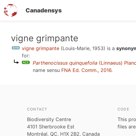
Canadensys
Skip
vigne grimpante
to
vigne grimpante
(Louis-Marie, 1953)
is a
synonym
main
for:
content
Parthenocissus quinquefolia
(Linnaeus) Plan
name sensu
FNA Ed. Comm., 2016
.
CONTACT
CODE
Biodiversity Centre
This pro
4101 Sherbrooke Est
files ar
Montréal, QC, H1X 2B2, Canada