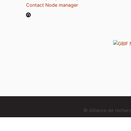
Contact Node manager
© Alliance de reche