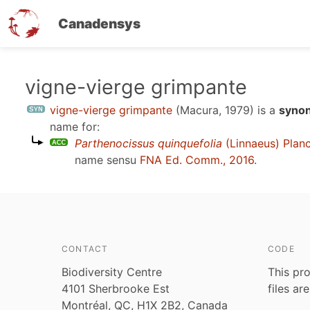
Canadensys
Skip
vigne-vierge grimpante
to
vigne-vierge grimpante
(Macura, 1979)
is a
synon
main
name for:
content
Parthenocissus quinquefolia
(Linnaeus) Plan
name sensu
FNA Ed. Comm., 2016
.
CONTACT
CODE
Biodiversity Centre
This pro
4101 Sherbrooke Est
files ar
Montréal, QC, H1X 2B2, Canada