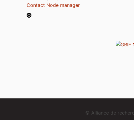
Contact Node manager
© Alliance de reche