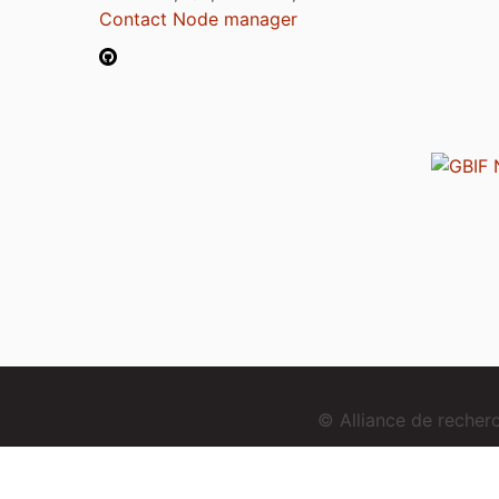
Contact Node manager
© Alliance de reche