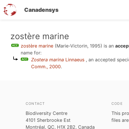
Canadensys
Skip
zostère marine
to
zostère marine
(Marie-Victorin, 1995)
is an
accep
main
name for:
content
Zostera marina
Linnaeus
, an accepted spec
Comm., 2000
.
CONTACT
CODE
Biodiversity Centre
This pro
4101 Sherbrooke Est
files ar
Montréal, QC, H1X 2B2, Canada