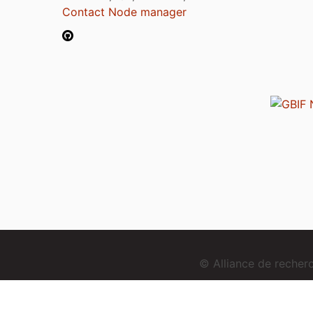
Contact Node manager
© Alliance de reche