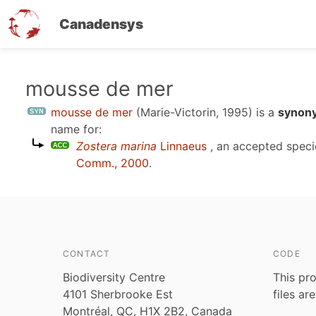
Canadensys
Skip
mousse de mer
to
mousse de mer
(Marie-Victorin, 1995)
is a
synony
main
name for:
content
Zostera marina
Linnaeus
, an accepted spec
Comm., 2000
.
CONTACT
CODE
Biodiversity Centre
This pro
4101 Sherbrooke Est
files ar
Montréal, QC, H1X 2B2, Canada