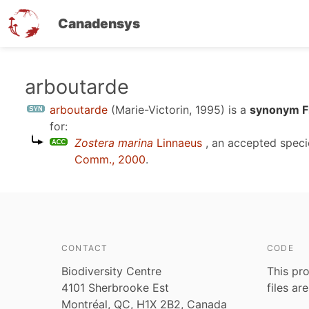
Canadensys
Skip
arboutarde
to
arboutarde
(Marie-Victorin, 1995)
is a
synonym F
main
for:
content
Zostera marina
Linnaeus
, an accepted spec
Comm., 2000
.
CONTACT
CODE
Biodiversity Centre
This pro
4101 Sherbrooke Est
files ar
Montréal, QC, H1X 2B2, Canada