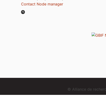
Contact Node manager
© Alliance de reche