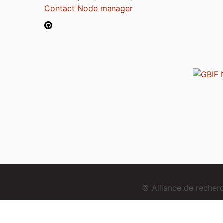
Contact Node manager
© Alliance de reche