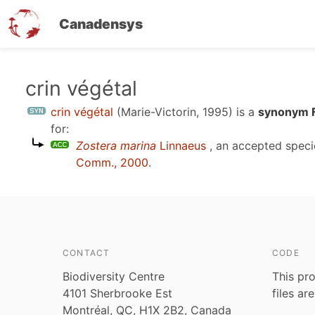
Canadensys
Skip
crin végétal
to
crin végétal
(Marie-Victorin, 1995)
is a
synonym F
main
for:
content
Zostera marina
Linnaeus
, an accepted spec
Comm., 2000
.
CONTACT
CODE
Biodiversity Centre
This pro
4101 Sherbrooke Est
files ar
Montréal, QC, H1X 2B2, Canada