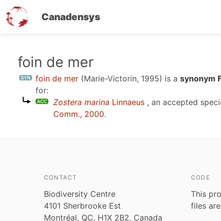
Canadensys
Skip
foin de mer
to
foin de mer
(Marie-Victorin, 1995)
is a
synonym F
main
for:
content
Zostera marina
Linnaeus
, an accepted spec
Comm., 2000
.
CONTACT
CODE
Biodiversity Centre
This pro
4101 Sherbrooke Est
files ar
Montréal, QC, H1X 2B2, Canada