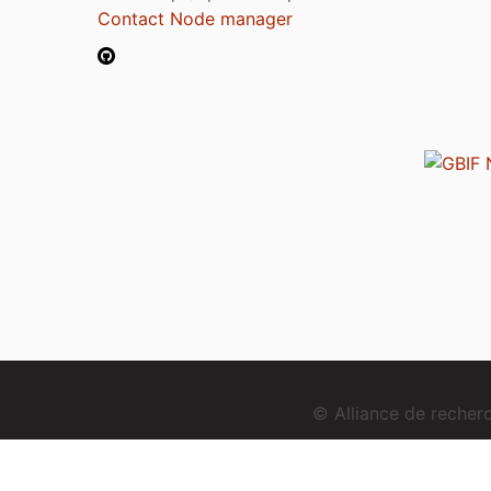
Contact Node manager
© Alliance de reche