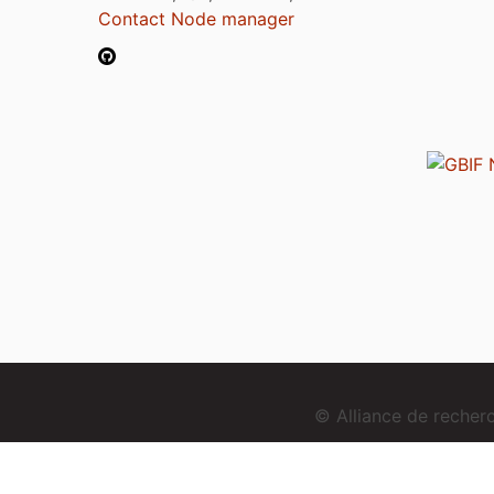
Contact Node manager
© Alliance de reche