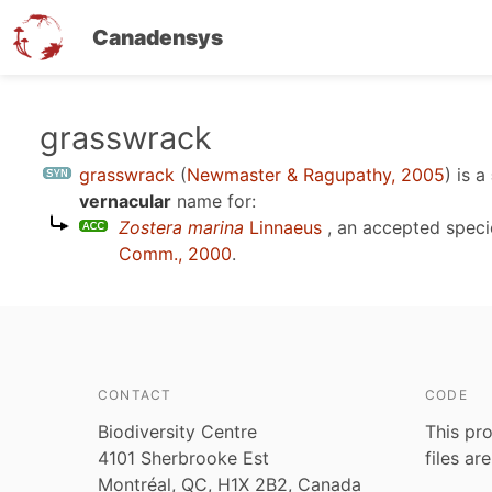
Canadensys
Skip
grasswrack
to
grasswrack
(
Newmaster & Ragupathy, 2005
)
is a
main
vernacular
name for:
content
Zostera marina
Linnaeus
, an accepted spec
Comm., 2000
.
CONTACT
CODE
Biodiversity Centre
This pro
4101 Sherbrooke Est
files ar
Montréal, QC, H1X 2B2, Canada