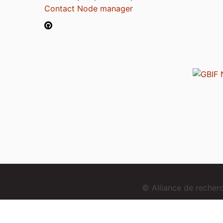
Contact Node manager
© Alliance de reche