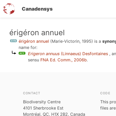
Canadensys
Skip
érigéron annuel
to
érigéron annuel
(Marie-Victorin, 1995)
is a
synony
main
name for:
content
Erigeron annuus
(Linnaeus) Desfontaines
, a
sensu
FNA Ed. Comm., 2006b
.
CONTACT
CODE
Biodiversity Centre
This pro
4101 Sherbrooke Est
files ar
Montréal, QC, H1X 2B2, Canada