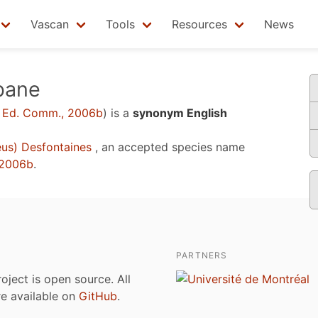
Vascan
Tools
Resources
News
abane
 Ed. Comm., 2006b
)
is a
synonym English
us) Desfontaines
, an accepted species name
 2006b
.
PARTNERS
roject is open source. All
are available on
GitHub
.