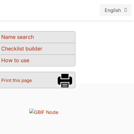
English
Name search
Checklist builder
How to use
Print this page