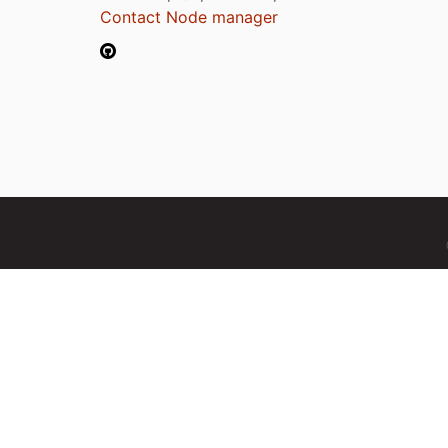
Contact Node manager