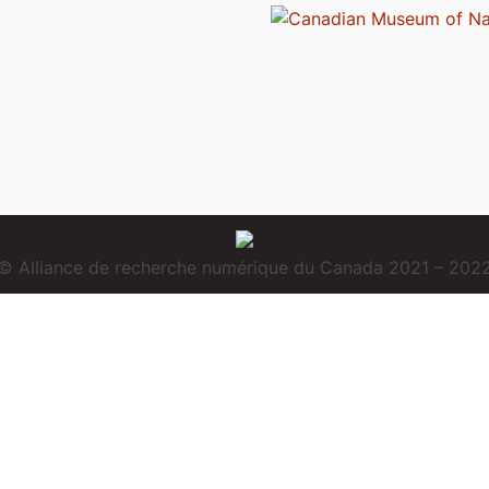
© Alliance de recherche numérique du Canada 2021 – 202