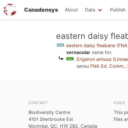
Canadensys
About
Data
Publish
Skip
eastern daisy fle
to
eastern daisy fleabane
(
FNA
main
vernacular
name for:
content
Erigeron annuus
(Linnae
sensu
FNA Ed. Comm.,
CONTACT
CODE
Biodiversity Centre
This p
4101 Sherbrooke Est
files 
Montréal, QC, H1X 2B2, Canada