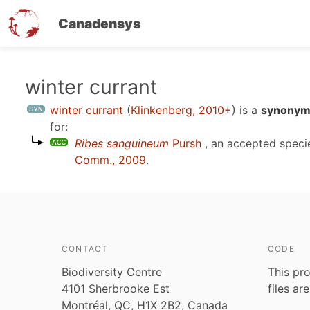
Canadensys
Skip
winter currant
to
winter currant
(
Klinkenberg, 2010+
)
is a
synonym 
main
for:
content
Ribes sanguineum
Pursh
, an accepted spec
Comm., 2009
.
CONTACT
CODE
Biodiversity Centre
This pro
4101 Sherbrooke Est
files ar
Montréal, QC, H1X 2B2, Canada