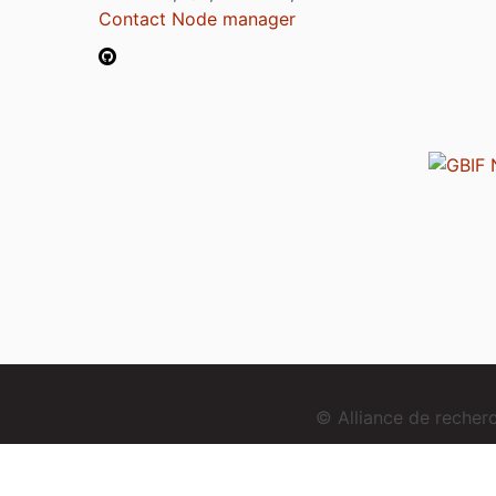
Contact Node manager
© Alliance de reche