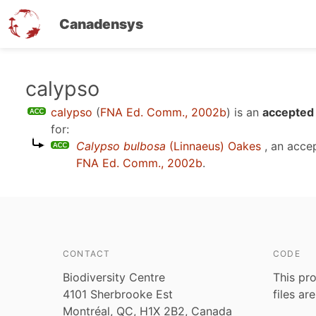
Canadensys
Skip
calypso
to
calypso
(
FNA Ed. Comm., 2002b
)
is an
accepted 
main
for:
content
Calypso bulbosa
(Linnaeus) Oakes
, an acce
FNA Ed. Comm., 2002b
.
CONTACT
CODE
Biodiversity Centre
This pro
4101 Sherbrooke Est
files ar
Montréal, QC, H1X 2B2, Canada