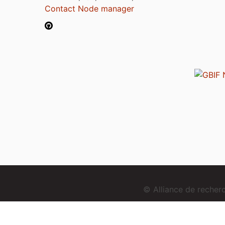
Contact Node manager
© Alliance de reche