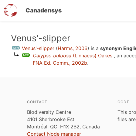
Canadensys
Skip
Venus'-slipper
to
Venus'-slipper
(
Harms, 2006
)
is a
synonym Engli
main
Calypso bulbosa
(Linnaeus) Oakes
, an acce
content
FNA Ed. Comm., 2002b
.
CONTACT
CODE
Biodiversity Centre
This pro
4101 Sherbrooke Est
files ar
Montréal, QC, H1X 2B2, Canada
Contact Node manager