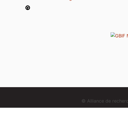
© Alliance de reche