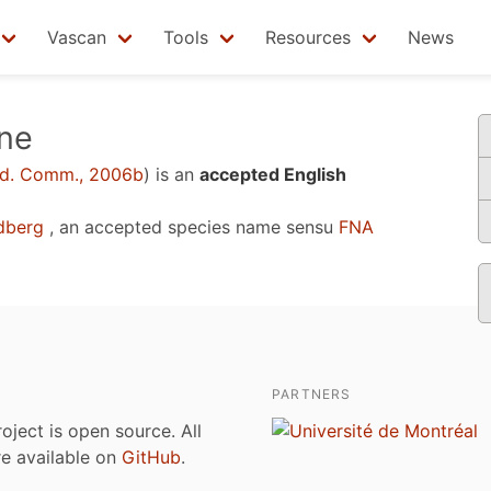
Vascan
Tools
Resources
News
ane
d. Comm., 2006b
)
is an
accepted English
dberg
, an accepted species name sensu
FNA
PARTNERS
roject is open source. All
are available on
GitHub
.