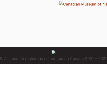
© Alliance de recherche numérique du Canada 2021 – 202