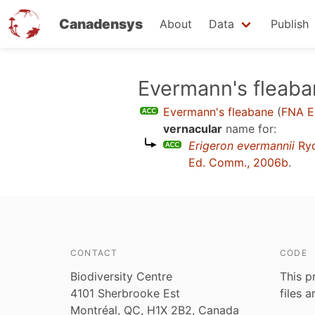
Canadensys
About
Data
Publish
Skip
Evermann's fleab
to
Evermann's fleabane
(
FNA E
main
vernacular
name for:
content
Erigeron evermannii
Ry
Ed. Comm., 2006b
.
CONTACT
CODE
Biodiversity Centre
This p
4101 Sherbrooke Est
files 
Montréal, QC, H1X 2B2, Canada