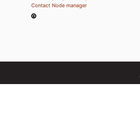
Contact Node manager