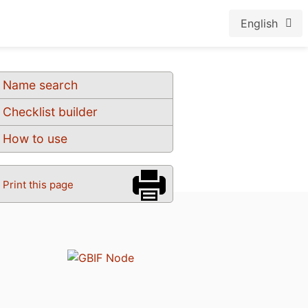
English
Name search
Checklist builder
How to use
Print this page