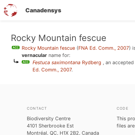
Canadensys
Skip
Rocky Mountain fescue
to
Rocky Mountain fescue
(
FNA Ed. Comm., 2007
)
i
main
vernacular
name for:
content
Festuca saximontana
Rydberg
, an accepted
Ed. Comm., 2007
.
CONTACT
CODE
Biodiversity Centre
This pro
4101 Sherbrooke Est
files ar
Montréal, QC, H1X 2B2, Canada