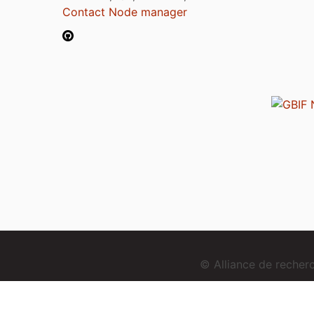
Contact Node manager
© Alliance de reche