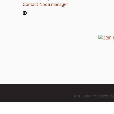
Contact Node manager
© Alliance de reche