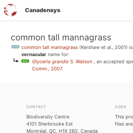
Canadensys
Skip
common tall mannagrass
to
common tall mannagrass
(Kershaw et al., 2001)
is
main
vernacular
name for:
content
Glyceria grandis
S. Watson
, an accepted sp
Comm., 2007
.
CONTACT
CODE
Biodiversity Centre
This pro
4101 Sherbrooke Est
files ar
Montréal, QC, H1X 2B2, Canada