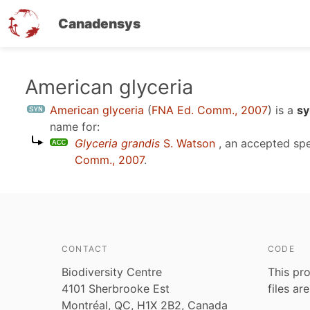
Canadensys
Skip
American glyceria
to
American glyceria
(
FNA Ed. Comm., 2007
)
is a
sy
main
name for:
content
Glyceria grandis
S. Watson
, an accepted sp
Comm., 2007
.
CONTACT
CODE
Biodiversity Centre
This pro
4101 Sherbrooke Est
files ar
Montréal, QC, H1X 2B2, Canada