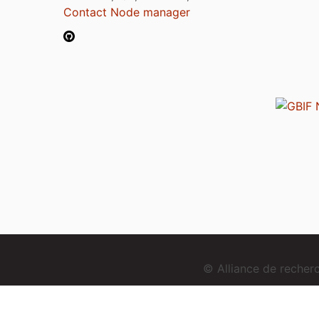
Contact Node manager
© Alliance de reche