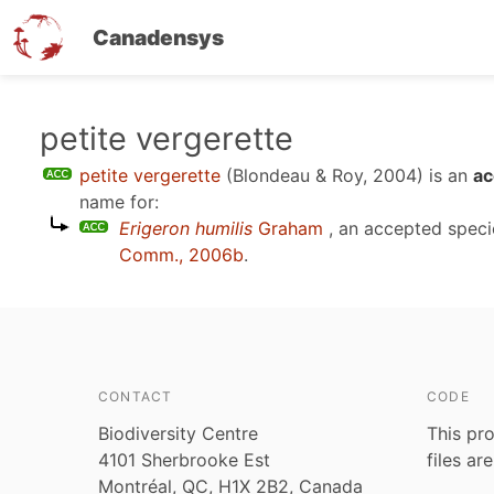
Canadensys
Skip
petite vergerette
to
petite vergerette
(Blondeau & Roy, 2004)
is an
ac
main
name for:
content
Erigeron humilis
Graham
, an accepted spec
Comm., 2006b
.
CONTACT
CODE
Biodiversity Centre
This pro
4101 Sherbrooke Est
files ar
Montréal, QC, H1X 2B2, Canada