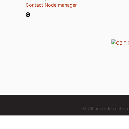
Contact Node manager
© Alliance de reche