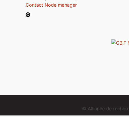
Contact Node manager
© Alliance de reche