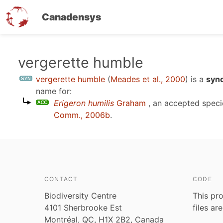
Canadensys
Skip
vergerette humble
to
vergerette humble
(
Meades et al., 2000
)
is a
syn
main
name for:
content
Erigeron humilis
Graham
, an accepted spec
Comm., 2006b
.
CONTACT
CODE
Biodiversity Centre
This pro
4101 Sherbrooke Est
files ar
Montréal, QC, H1X 2B2, Canada