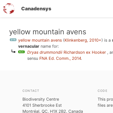
Canadensys
Skip
yellow mountain avens
to
yellow mountain avens
(
Klinkenberg, 2010+
)
is a
main
vernacular
name for:
content
Dryas drummondii
Richardson ex Hooker
, a
sensu
FNA Ed. Comm., 2014
.
CONTACT
CODE
Biodiversity Centre
This pro
4101 Sherbrooke Est
files ar
Montréal, QC, H1X 2B2, Canada