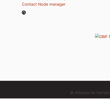
Contact Node manager
© Alliance de reche