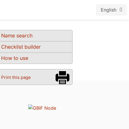
English
Name search
Checklist builder
How to use
Print this page