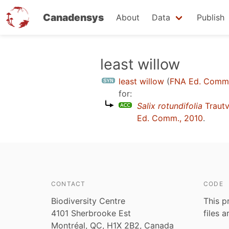
Canadensys
About
Data
Publish
Skip
least willow
to
least willow
(
FNA Ed. Comm.
main
for:
content
Salix rotundifolia
Trautv
Ed. Comm., 2010
.
CONTACT
CODE
Biodiversity Centre
This p
4101 Sherbrooke Est
files 
Montréal, QC, H1X 2B2, Canada