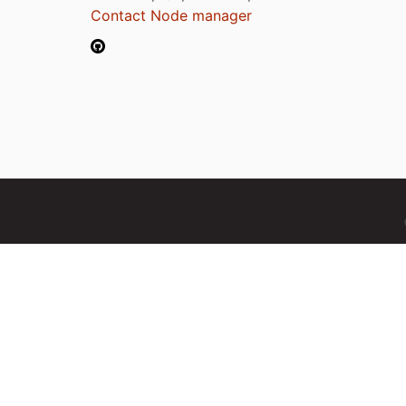
Contact Node manager