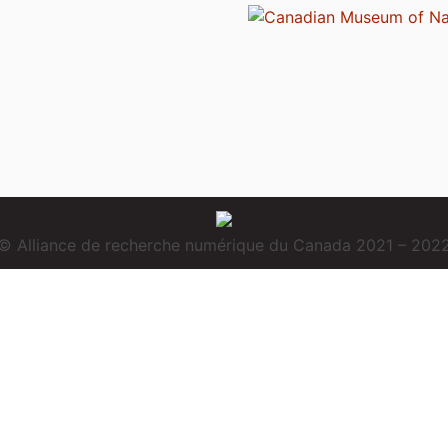
© Alliance de recherche numérique du Canada 2021 – 202