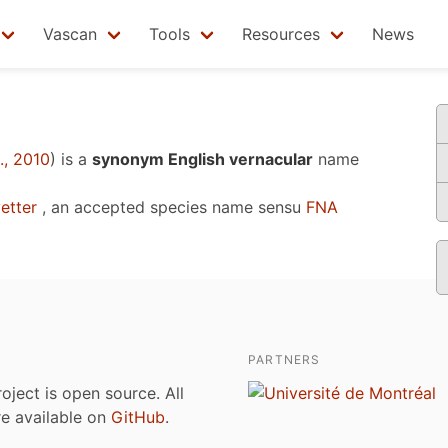
Vascan
Tools
Resources
News
, 2010
)
is a
synonym English vernacular
name
etter
, an accepted species name sensu
FNA
PARTNERS
roject is open source. All
are available on
GitHub
.