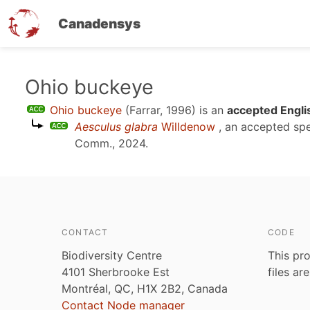
Canadensys
Skip
Ohio buckeye
to
Ohio buckeye
(Farrar, 1996)
is an
accepted Engli
main
Aesculus glabra
Willdenow
, an accepted sp
content
Comm., 2024
.
CONTACT
CODE
Biodiversity Centre
This pro
4101 Sherbrooke Est
files ar
Montréal, QC, H1X 2B2, Canada
Contact Node manager