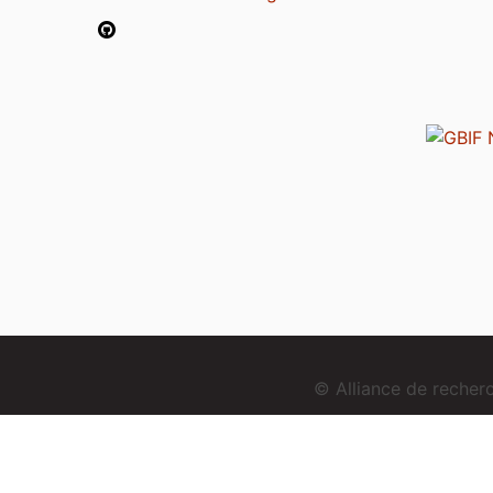
© Alliance de reche