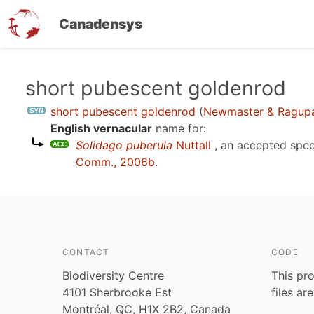
Canadensys
Skip
short pubescent goldenrod
to
short pubescent goldenrod
(
Newmaster & Ragupa
main
English vernacular
name for:
content
Solidago puberula
Nuttall
, an accepted spe
Comm., 2006b
.
CONTACT
CODE
Biodiversity Centre
This pro
4101 Sherbrooke Est
files ar
Montréal, QC, H1X 2B2, Canada