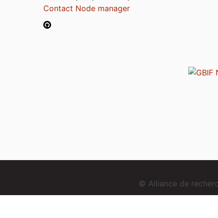
Contact Node manager
© Alliance de reche