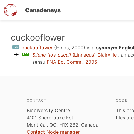
Canadensys
Skip
cuckooflower
to
cuckooflower
(Hinds, 2000)
is a
synonym Englis
main
Silene flos-cuculi
(Linnaeus) Clairville
, an a
content
sensu
FNA Ed. Comm., 2005
.
CONTACT
CODE
Biodiversity Centre
This pro
4101 Sherbrooke Est
files ar
Montréal, QC, H1X 2B2, Canada
Contact Node manager