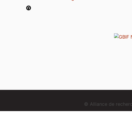
© Alliance de reche