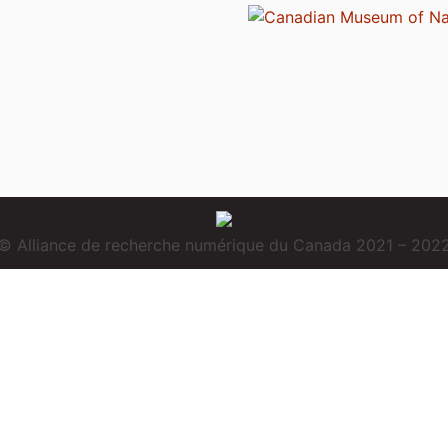
© Alliance de recherche numérique du Canada 2021 – 202