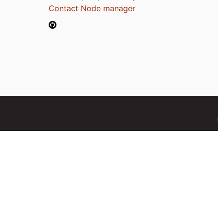
Contact Node manager