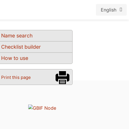
English
Name search
Checklist builder
How to use
Print this page