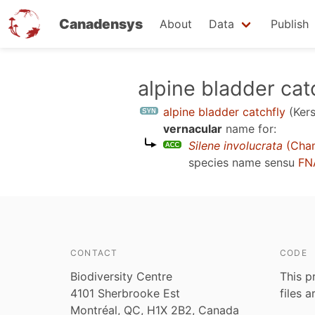
Canadensys
About
Data
Publish
Skip
alpine bladder cat
to
alpine bladder catchfly
(Ker
main
vernacular
name for:
content
Silene involucrata
(Cham
species name sensu
FN
CONTACT
CODE
Biodiversity Centre
This p
4101 Sherbrooke Est
files 
Montréal, QC, H1X 2B2, Canada