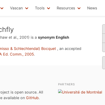
Vascan
Tools
Resources
News
chfly
shaw et al., 2001)
is a
synonym English
isso & Schlechtendal) Bocquet
, an accepted
A Ed. Comm., 2005
.
PARTNERS
roject is open source. All
are available on
GitHub
.