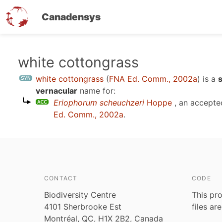
Canadensys
Skip
white cottongrass
to
white cottongrass
(
FNA Ed. Comm., 2002a
)
is a
main
vernacular
name for:
content
Eriophorum scheuchzeri
Hoppe
, an accepte
Ed. Comm., 2002a
.
CONTACT
CODE
Biodiversity Centre
This pro
4101 Sherbrooke Est
files ar
Montréal, QC, H1X 2B2, Canada