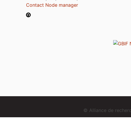
Contact Node manager
© Alliance de reche