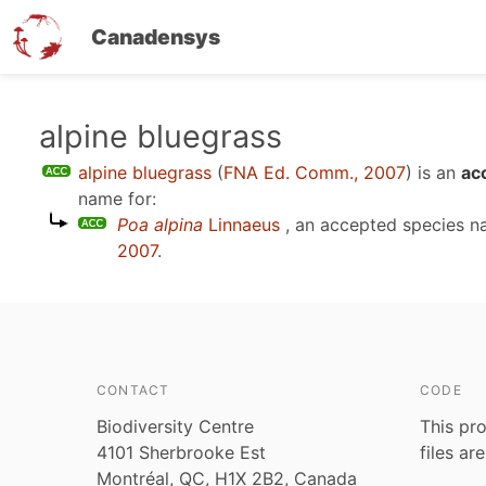
Canadensys
Skip
alpine bluegrass
to
alpine bluegrass
(
FNA Ed. Comm., 2007
)
is an
ac
main
name for:
content
Poa alpina
Linnaeus
, an accepted species 
2007
.
CONTACT
CODE
Biodiversity Centre
This pro
4101 Sherbrooke Est
files ar
Montréal, QC, H1X 2B2, Canada