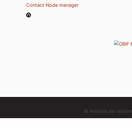
Contact Node manager
© Alliance de reche