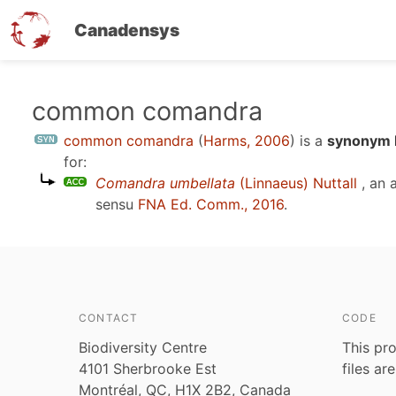
Canadensys
Skip
common comandra
to
common comandra
(
Harms, 2006
)
is a
synonym E
main
for:
content
Comandra umbellata
(Linnaeus) Nuttall
, an 
sensu
FNA Ed. Comm., 2016
.
CONTACT
CODE
Biodiversity Centre
This pro
4101 Sherbrooke Est
files ar
Montréal, QC, H1X 2B2, Canada