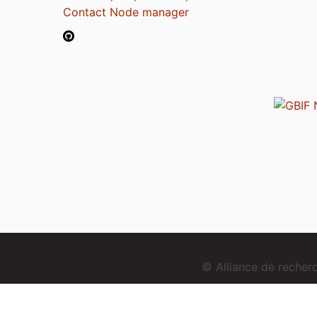
Contact Node manager
© Alliance de reche