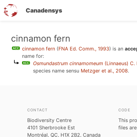
Canadensys
Skip
cinnamon fern
to
cinnamon fern
(
FNA Ed. Comm., 1993
)
is an
acce
main
name for:
content
Osmundastrum cinnamomeum
(Linnaeus) C. 
species name sensu
Metzger et al., 2008
.
CONTACT
CODE
Biodiversity Centre
This pro
4101 Sherbrooke Est
files ar
Montréal, QC, H1X 2B2, Canada