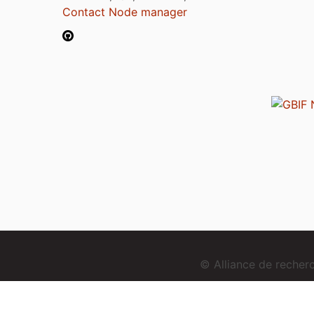
Contact Node manager
© Alliance de reche