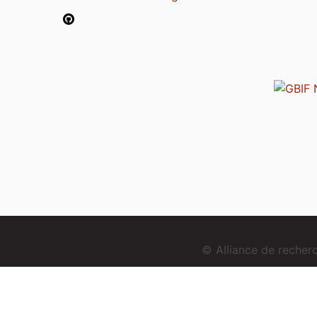
© Alliance de reche