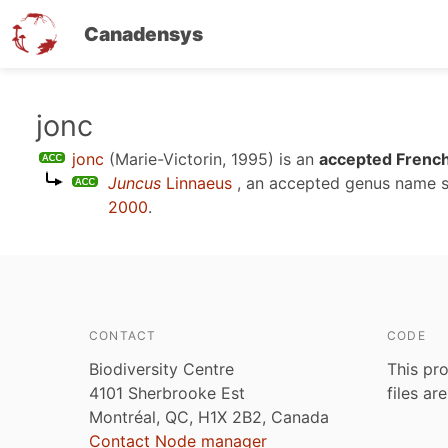
Canadensys
Skip
jonc
to
jonc
(Marie-Victorin, 1995)
is an
accepted French
main
Juncus
Linnaeus
, an accepted genus name 
content
2000
.
CONTACT
CODE
Biodiversity Centre
This pro
4101 Sherbrooke Est
files ar
Montréal, QC, H1X 2B2, Canada
Contact Node manager