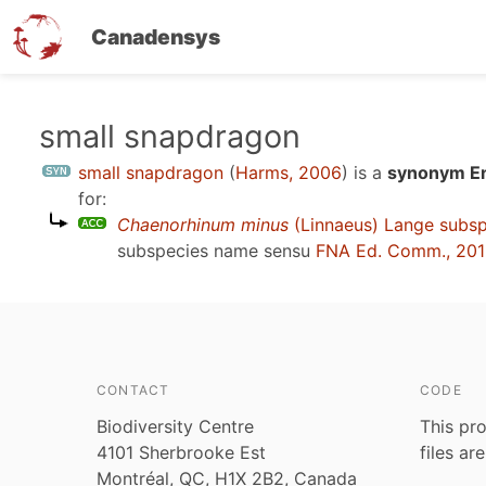
Canadensys
Skip
small snapdragon
to
small snapdragon
(
Harms, 2006
)
is a
synonym En
main
for:
content
Chaenorhinum minus
(Linnaeus) Lange subs
subspecies name sensu
FNA Ed. Comm., 20
CONTACT
CODE
Biodiversity Centre
This pro
4101 Sherbrooke Est
files ar
Montréal, QC, H1X 2B2, Canada