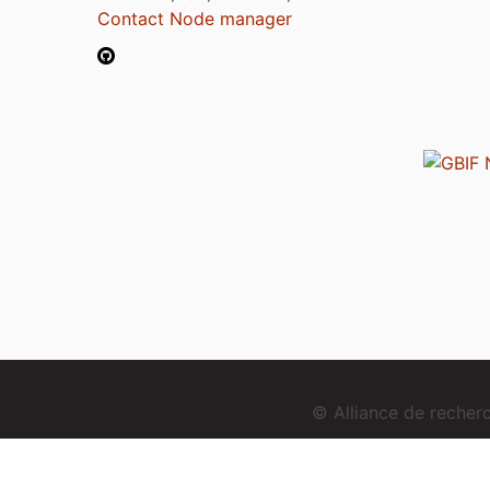
Contact Node manager
© Alliance de reche