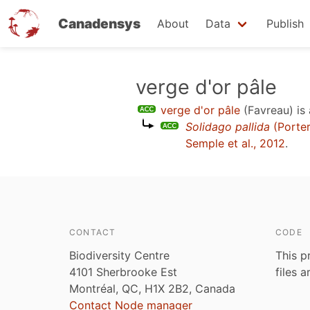
Canadensys
About
Data
Publish
Skip
verge d'or pâle
to
verge d'or pâle
(Favreau)
is
main
Solidago pallida
(Porte
content
Semple et al., 2012
.
CONTACT
CODE
Biodiversity Centre
This p
4101 Sherbrooke Est
files 
Montréal, QC, H1X 2B2, Canada
Contact Node manager