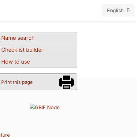
English
Name search
Checklist builder
How to use
Print this page