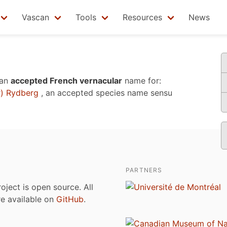
Vascan
Tools
Resources
News
 an
accepted French vernacular
name for:
r) Rydberg
, an accepted species name sensu
PARTNERS
roject is open source. All
are available on
GitHub
.