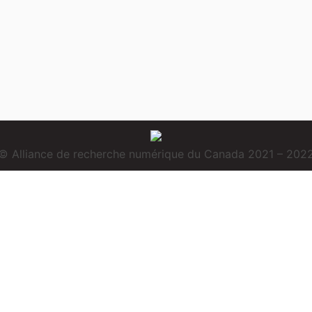
© Alliance de recherche numérique du Canada 2021 – 202