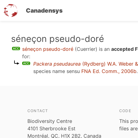
Canadensys
Skip
séneçon pseudo-doré
to
séneçon pseudo-doré
(Cuerrier)
is an
accepted F
main
for:
content
Packera pseudaurea
(Rydberg) W.A. Weber &
species name sensu
FNA Ed. Comm., 2006b
.
CONTACT
CODE
Biodiversity Centre
This pro
4101 Sherbrooke Est
files ar
Montréal, QC, H1X 2B2, Canada