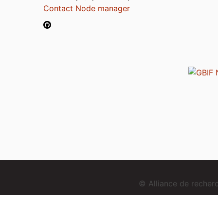
Contact Node manager
© Alliance de reche