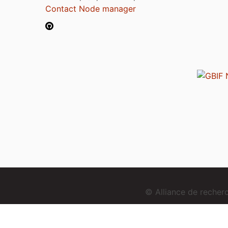
Contact Node manager
© Alliance de reche