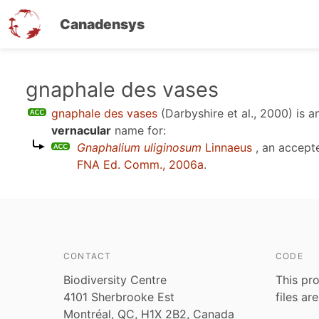
Canadensys
Skip
gnaphale des vases
to
gnaphale des vases
(Darbyshire et al., 2000)
is a
main
vernacular
name for:
content
Gnaphalium uliginosum
Linnaeus
, an accept
FNA Ed. Comm., 2006a
.
CONTACT
CODE
Biodiversity Centre
This pro
4101 Sherbrooke Est
files ar
Montréal, QC, H1X 2B2, Canada