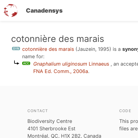
Canadensys
Skip
cotonnière des marais
to
cotonnière des marais
(Jauzein, 1995)
is a
synon
main
name for:
content
Gnaphalium uliginosum
Linnaeus
, an accept
FNA Ed. Comm., 2006a
.
CONTACT
CODE
Biodiversity Centre
This pro
4101 Sherbrooke Est
files ar
Montréal, QC, H1X 2B2, Canada