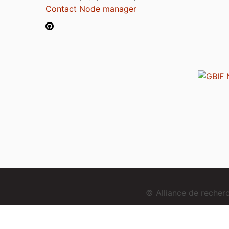
Contact Node manager
© Alliance de reche