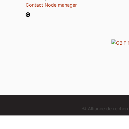
Contact Node manager
© Alliance de reche