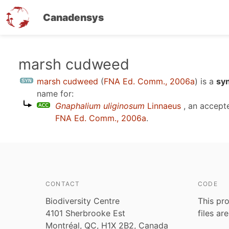
Canadensys
Skip
marsh cudweed
to
marsh cudweed
(
FNA Ed. Comm., 2006a
)
is a
sy
main
name for:
content
Gnaphalium uliginosum
Linnaeus
, an accept
FNA Ed. Comm., 2006a
.
CONTACT
CODE
Biodiversity Centre
This pro
4101 Sherbrooke Est
files ar
Montréal, QC, H1X 2B2, Canada