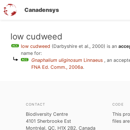
Canadensys
Skip
low cudweed
to
low cudweed
(Darbyshire et al., 2000)
is an
acce
main
name for:
content
Gnaphalium uliginosum
Linnaeus
, an accept
FNA Ed. Comm., 2006a
.
CONTACT
CODE
Biodiversity Centre
This pro
4101 Sherbrooke Est
files ar
Montréal, QC, H1X 2B2, Canada