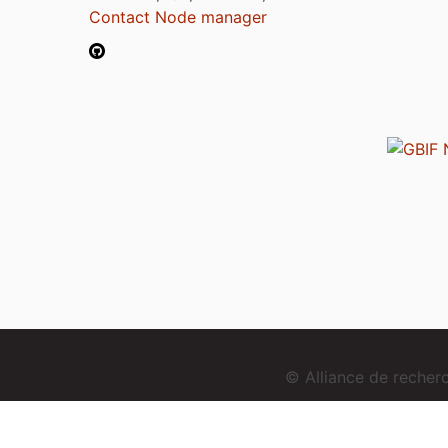
Contact Node manager
© Alliance de reche