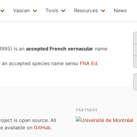
Vascan
Tools
Resources
News
 1995)
is an
accepted French vernacular
name
, an accepted species name sensu
FNA Ed.
PARTNERS
roject is open source. All
are available on
GitHub
.