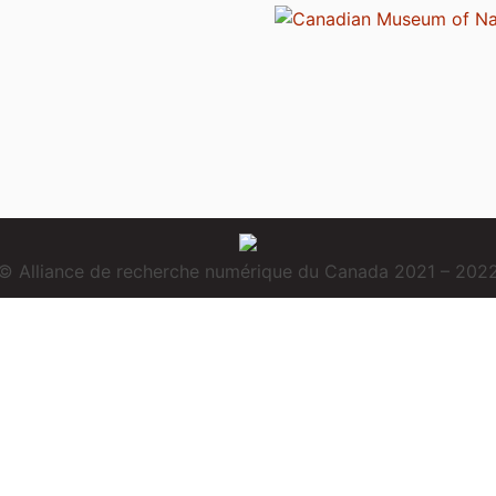
© Alliance de recherche numérique du Canada 2021 – 202