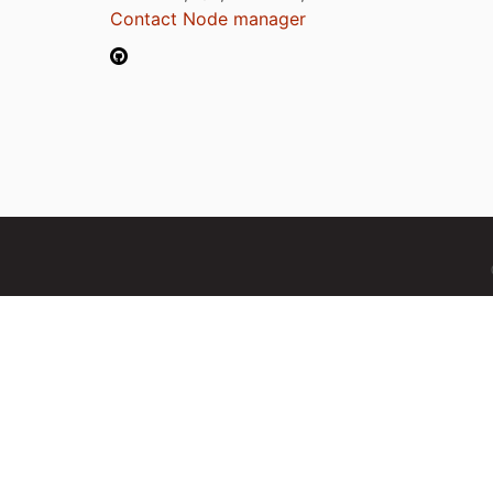
Contact Node manager