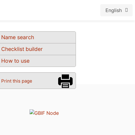
English
Name search
Checklist builder
How to use
Print this page