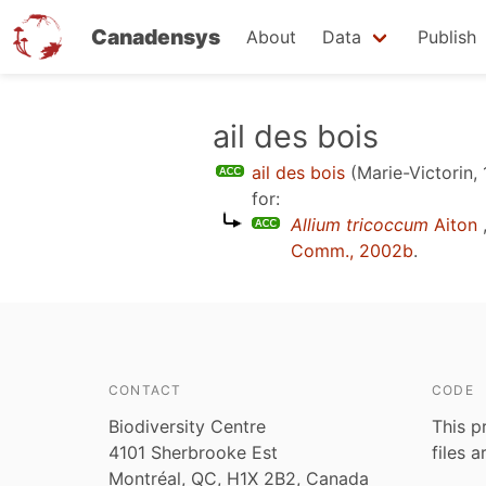
Canadensys
About
Data
Publish
Skip
ail des bois
to
ail des bois
(Marie-Victorin,
main
for:
content
Allium tricoccum
Aiton
Comm., 2002b
.
CONTACT
CODE
Biodiversity Centre
This p
4101 Sherbrooke Est
files 
Montréal, QC, H1X 2B2, Canada