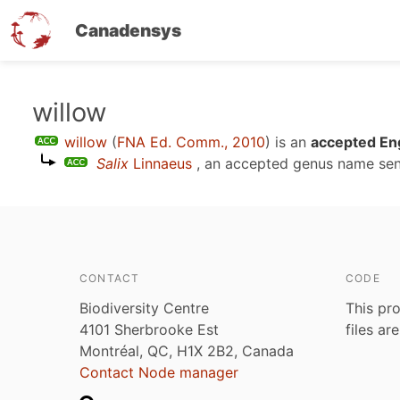
Canadensys
Skip
willow
to
willow
(
FNA Ed. Comm., 2010
)
is an
accepted Eng
main
Salix
Linnaeus
, an accepted genus name se
content
CONTACT
CODE
Biodiversity Centre
This pro
4101 Sherbrooke Est
files ar
Montréal, QC, H1X 2B2, Canada
Contact Node manager