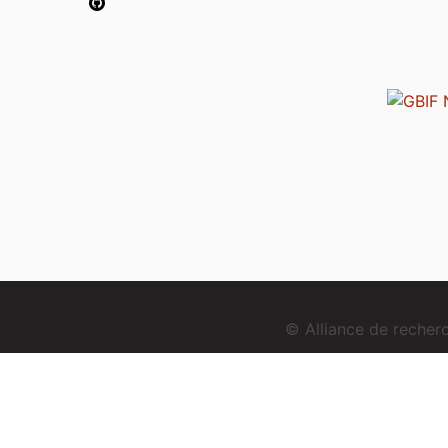
© Alliance de reche