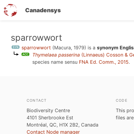
Canadensys
Skip
sparrowwort
to
sparrowwort
(Macura, 1979)
is a
synonym Englis
main
Thymelaea passerina
(Linnaeus) Cosson & G
content
species name sensu
FNA Ed. Comm., 2015
.
CONTACT
CODE
Biodiversity Centre
This pro
4101 Sherbrooke Est
files ar
Montréal, QC, H1X 2B2, Canada
Contact Node manager