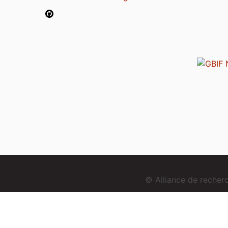
© Alliance de reche