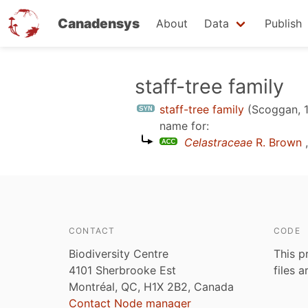
Canadensys
About
Data
Publish
Skip
staff-tree family
to
staff-tree family
(Scoggan, 
main
name for:
content
Celastraceae
R. Brown
,
CONTACT
CODE
Biodiversity Centre
This p
4101 Sherbrooke Est
files 
Montréal, QC, H1X 2B2, Canada
Contact Node manager