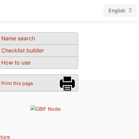
English
Name search
Checklist builder
How to use
Print this page