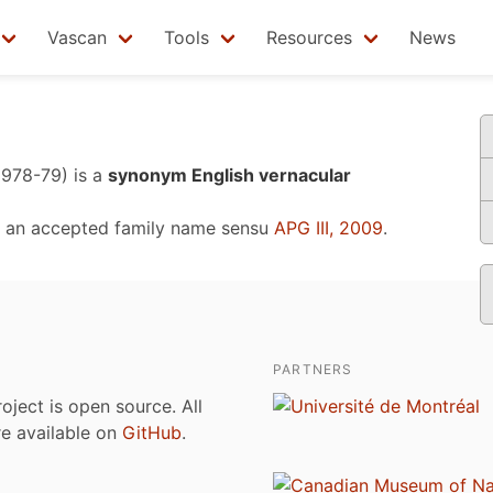
Vascan
Tools
Resources
News
1978-79)
is a
synonym English vernacular
 an accepted family name sensu
APG III, 2009
.
PARTNERS
roject is open source. All
are available on
GitHub
.