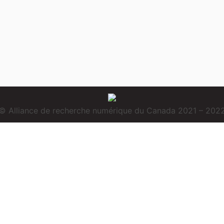
© Alliance de recherche numérique du Canada 2021 – 202