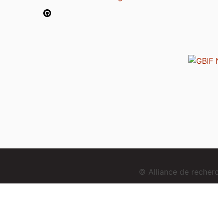
© Alliance de reche