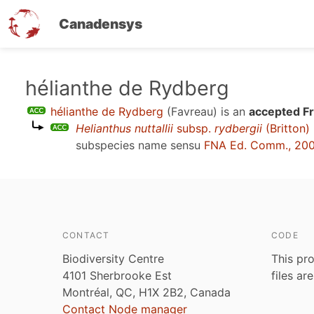
Canadensys
Skip
hélianthe de Rydberg
to
hélianthe de Rydberg
(Favreau)
is an
accepted F
main
Helianthus nuttallii
subsp.
rydbergii
(Britton)
content
subspecies name sensu
FNA Ed. Comm., 20
CONTACT
CODE
Biodiversity Centre
This pro
4101 Sherbrooke Est
files ar
Montréal, QC, H1X 2B2, Canada
Contact Node manager