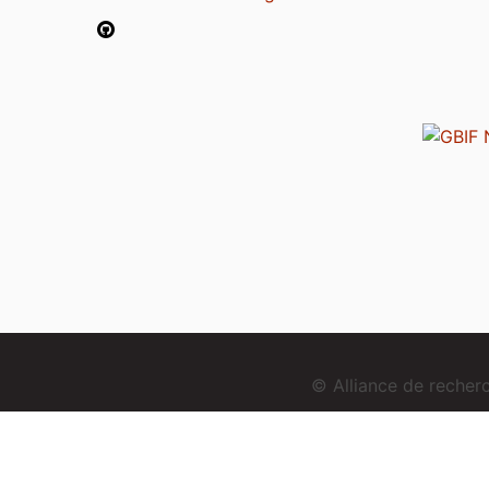
© Alliance de reche