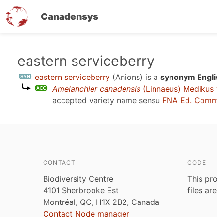
Canadensys
Skip
eastern serviceberry
to
eastern serviceberry
(Anions)
is a
synonym Engli
main
Amelanchier canadensis
(Linnaeus) Medikus 
content
accepted variety name sensu
FNA Ed. Comm.
CONTACT
CODE
Biodiversity Centre
This pro
4101 Sherbrooke Est
files ar
Montréal, QC, H1X 2B2, Canada
Contact Node manager