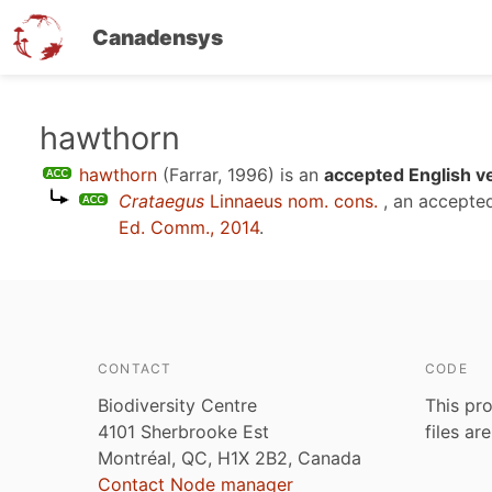
Canadensys
Skip
hawthorn
to
hawthorn
(Farrar, 1996)
is an
accepted English v
main
Crataegus
Linnaeus nom. cons.
, an accepte
content
Ed. Comm., 2014
.
CONTACT
CODE
Biodiversity Centre
This pro
4101 Sherbrooke Est
files ar
Montréal, QC, H1X 2B2, Canada
Contact Node manager