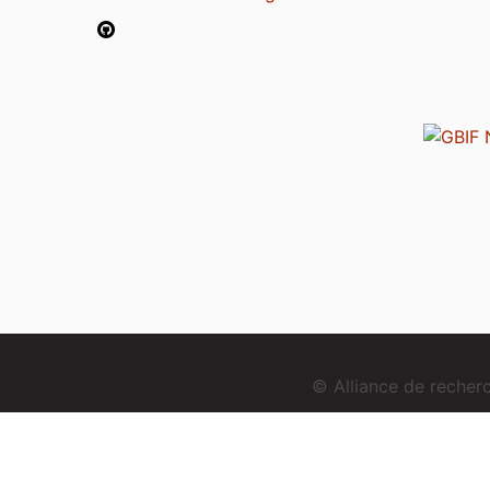
© Alliance de reche