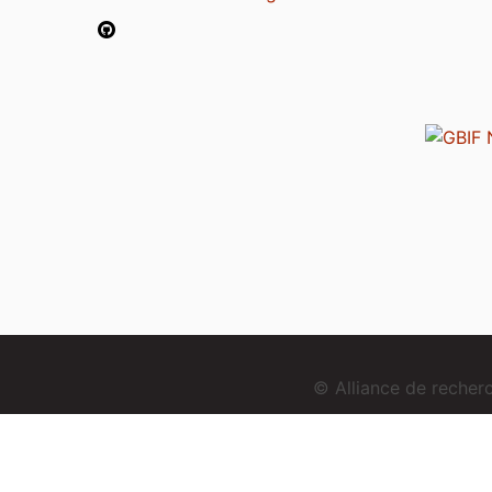
© Alliance de reche