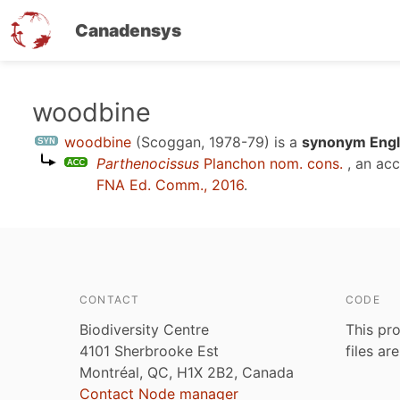
Canadensys
Skip
woodbine
to
woodbine
(Scoggan, 1978-79)
is a
synonym Engl
main
Parthenocissus
Planchon nom. cons.
, an ac
content
FNA Ed. Comm., 2016
.
CONTACT
CODE
Biodiversity Centre
This pro
4101 Sherbrooke Est
files ar
Montréal, QC, H1X 2B2, Canada
Contact Node manager