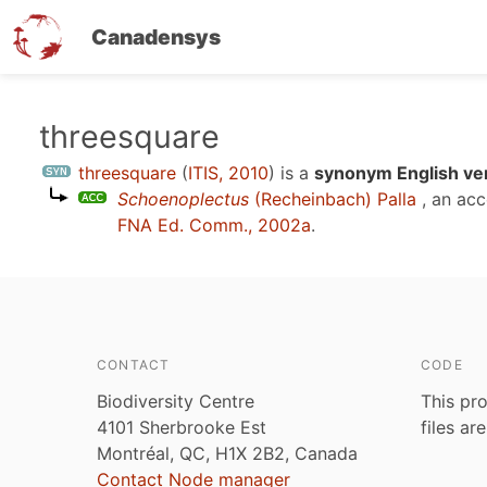
Canadensys
Skip
threesquare
to
threesquare
(
ITIS, 2010
)
is a
synonym English ve
main
Schoenoplectus
(Recheinbach) Palla
, an ac
content
FNA Ed. Comm., 2002a
.
CONTACT
CODE
Biodiversity Centre
This pro
4101 Sherbrooke Est
files ar
Montréal, QC, H1X 2B2, Canada
Contact Node manager