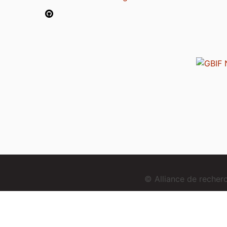
© Alliance de reche