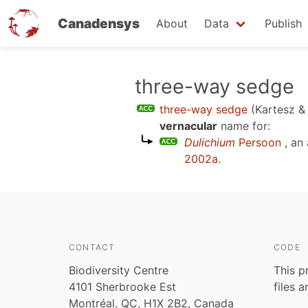
Canadensys
About
Data
Publish
Skip
three-way sedge
to
three-way sedge
(Kartesz 
main
vernacular
name for:
content
Dulichium
Persoon
, an
2002a
.
CONTACT
CODE
Biodiversity Centre
This p
4101 Sherbrooke Est
files 
Montréal, QC, H1X 2B2, Canada