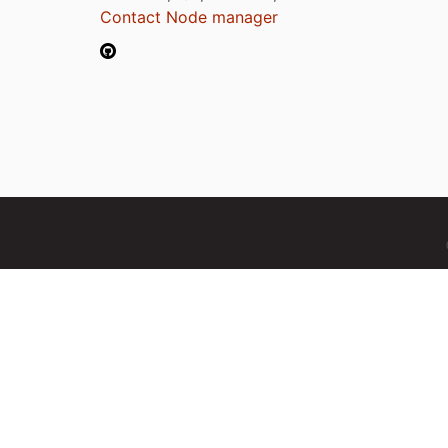
Contact Node manager