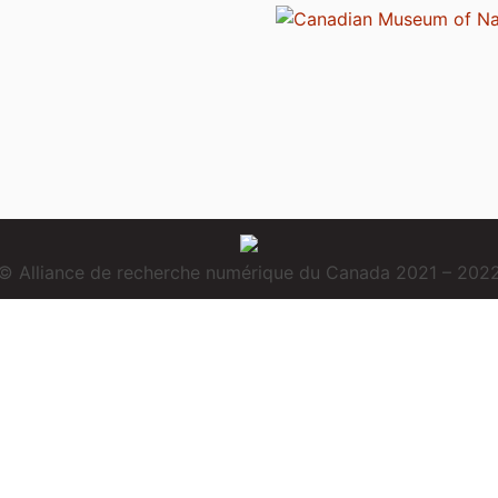
© Alliance de recherche numérique du Canada 2021 – 202