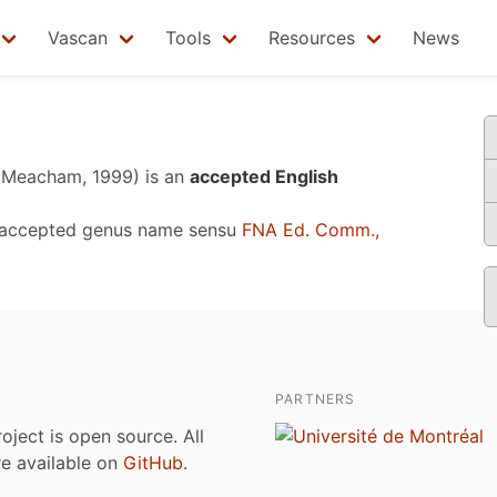
Vascan
Tools
Resources
News
& Meacham, 1999)
is an
accepted English
 accepted genus name sensu
FNA Ed. Comm.,
PARTNERS
roject is open source. All
are available on
GitHub
.