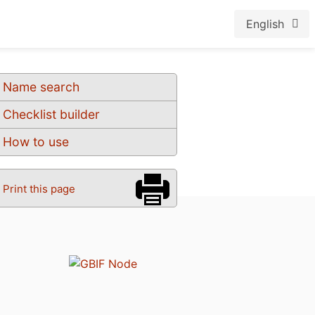
English
Name search
Checklist builder
How to use
Print this page